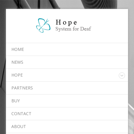
HOME
NEWS
HOPE
Overview
PARTNERS
Services
Algorithms
BUY
Platforms
CONTACT
ABOUT