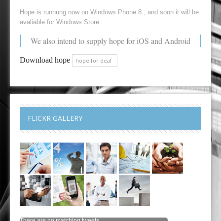
Hope is runnung now on Windows Phone 8 , and soon it will be
avaliable for Windows Store
We also intend to supply hope for iOS and Android
Download hope
hope for deaf
FLICKR GALLERY
There are no matching tweets.