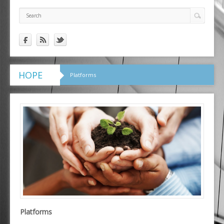
HOPE
Platforms
Platforms